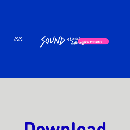
×
Buy the comic
Download