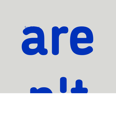
are
Scroll down
n't