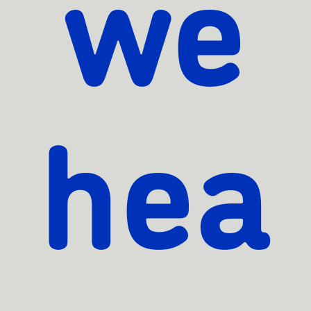
we
hea