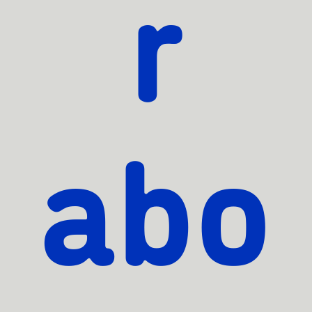
r
abo