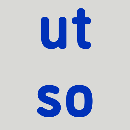
ut
so