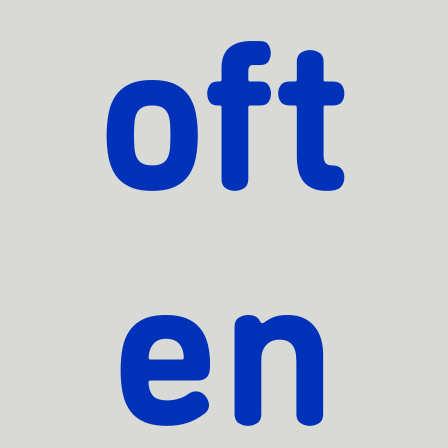
oft
en