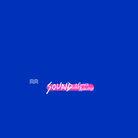
×
Buy the comic